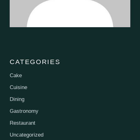
CATEGORIES
Cake
Cuisine
Dining
Gastronomy
Restaurant
Uncategorized