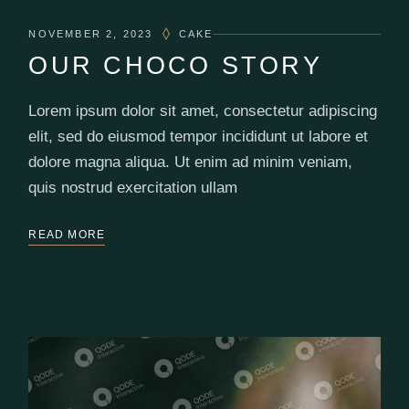
NOVEMBER 2, 2023
CAKE
OUR CHOCO STORY
Lorem ipsum dolor sit amet, consectetur adipiscing
elit, sed do eiusmod tempor incididunt ut labore et
dolore magna aliqua. Ut enim ad minim veniam,
quis nostrud exercitation ullam
READ MORE