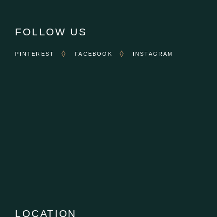
FOLLOW US
PINTEREST
FACEBOOK
INSTAGRAM
LOCATION