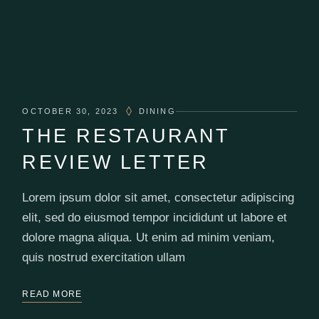
OCTOBER 30, 2023
DINING
THE RESTAURANT
REVIEW LETTER
Lorem ipsum dolor sit amet, consectetur adipiscing
elit, sed do eiusmod tempor incididunt ut labore et
dolore magna aliqua. Ut enim ad minim veniam,
quis nostrud exercitation ullam
READ MORE