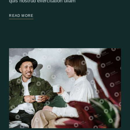
quis nostrud exercitation ullam
READ MORE