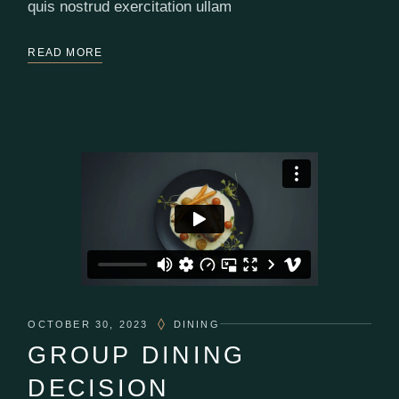
quis nostrud exercitation ullam
READ MORE
OCTOBER 30, 2023
DINING
GROUP DINING
DECISION