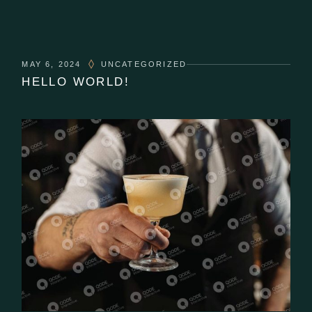
MAY 6, 2024
UNCATEGORIZED
HELLO WORLD!