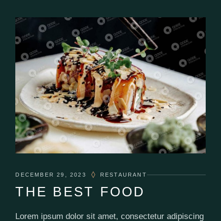
DECEMBER 29, 2023
RESTAURANT
THE BEST FOOD
Lorem ipsum dolor sit amet, consectetur adipiscing