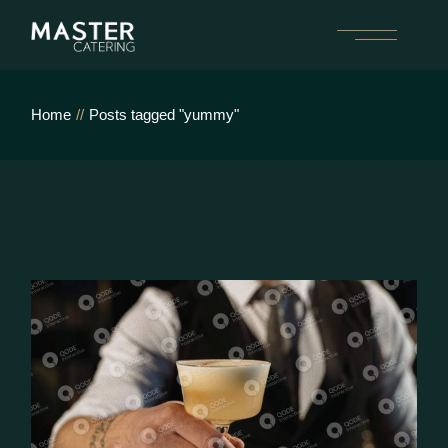
Skip
to
the
content
Home
Posts tagged "yummy"