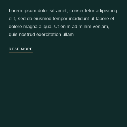
Lorem ipsum dolor sit amet, consectetur adipiscing
elit, sed do eiusmod tempor incididunt ut labore et
dolore magna aliqua. Ut enim ad minim veniam,
quis nostrud exercitation ullam
READ MORE