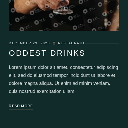
DECEMBER 29, 2023
RESTAURANT
ODDEST DRINKS
Lorem ipsum dolor sit amet, consectetur adipiscing
elit, sed do eiusmod tempor incididunt ut labore et
dolore magna aliqua. Ut enim ad minim veniam,
quis nostrud exercitation ullam
READ MORE