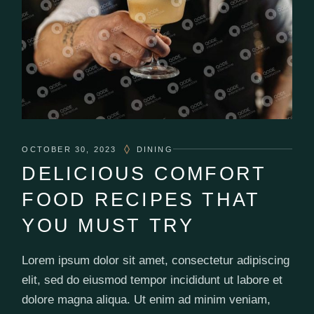
OCTOBER 30, 2023
DINING
DELICIOUS COMFORT
FOOD RECIPES THAT
YOU MUST TRY
Lorem ipsum dolor sit amet, consectetur adipiscing
elit, sed do eiusmod tempor incididunt ut labore et
dolore magna aliqua. Ut enim ad minim veniam,