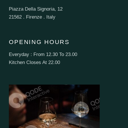
Piazza Della Signoria, 12
21562 . Firenze . Italy
OPENING HOURS
Everyday : From 12.30 To 23.00
Kitchen Closes At 22.00