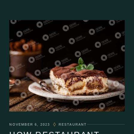
NOVEMBER 6, 2023
RESTAURANT