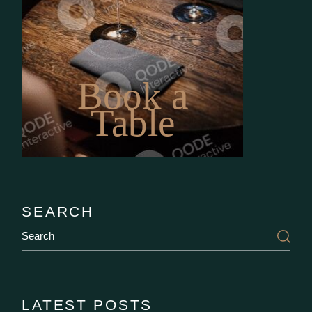
Book a
Table
SEARCH
Search
LATEST POSTS