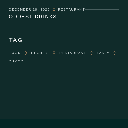
DECEMBER 29, 2023
RESTAURANT
ODDEST DRINKS
TAG
FOOD
RECIPES
RESTAURANT
TASTY
YUMMY