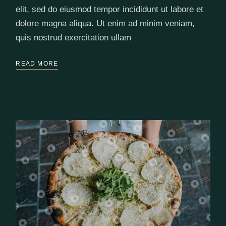
elit, sed do eiusmod tempor incididunt ut labore et
dolore magna aliqua. Ut enim ad minim veniam,
quis nostrud exercitation ullam
READ MORE