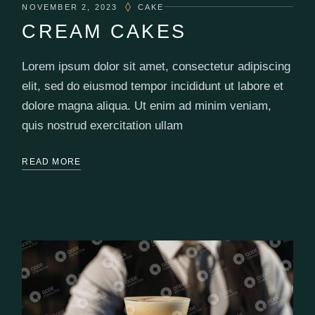
NOVEMBER 2, 2023
CAKE
CREAM CAKES
Lorem ipsum dolor sit amet, consectetur adipiscing
elit, sed do eiusmod tempor incididunt ut labore et
dolore magna aliqua. Ut enim ad minim veniam,
quis nostrud exercitation ullam
READ MORE