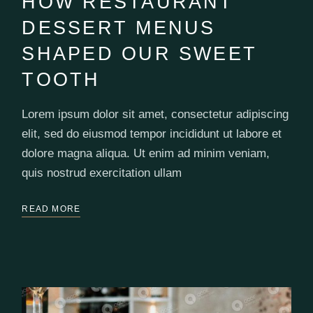
HOW RESTAURANT
DESSERT MENUS
SHAPED OUR SWEET
TOOTH
Lorem ipsum dolor sit amet, consectetur adipiscing
elit, sed do eiusmod tempor incididunt ut labore et
dolore magna aliqua. Ut enim ad minim veniam,
quis nostrud exercitation ullam
READ MORE