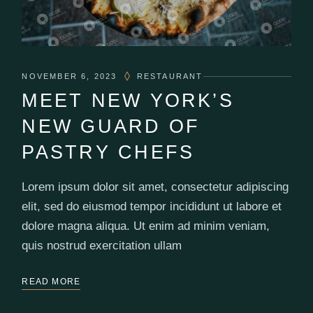
NOVEMBER 6, 2023
RESTAURANT
MEET NEW YORK’S
NEW GUARD OF
PASTRY CHEFS
Lorem ipsum dolor sit amet, consectetur adipiscing
elit, sed do eiusmod tempor incididunt ut labore et
dolore magna aliqua. Ut enim ad minim veniam,
quis nostrud exercitation ullam
READ MORE