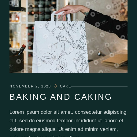
NOVEMBER 2, 2023
CAKE
BAKING AND CAKING
Lorem ipsum dolor sit amet, consectetur adipiscing
elit, sed do eiusmod tempor incididunt ut labore et
dolore magna aliqua. Ut enim ad minim veniam,