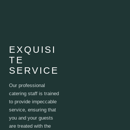
EXQUISI
TE
SERVICE
Our professional
catering staff is trained
to provide impeccable
service, ensuring that
you and your guests
are treated with the