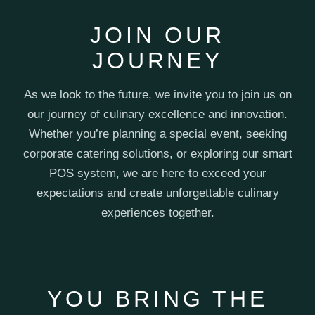
JOIN OUR
JOURNEY
As we look to the future, we invite you to join us on
our journey of culinary excellence and innovation.
Whether you’re planning a special event, seeking
corporate catering solutions, or exploring our smart
POS system, we are here to exceed your
expectations and create unforgettable culinary
experiences together.
YOU BRING THE