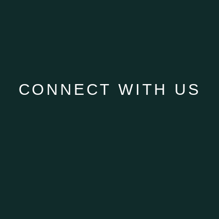
CONNECT WITH US