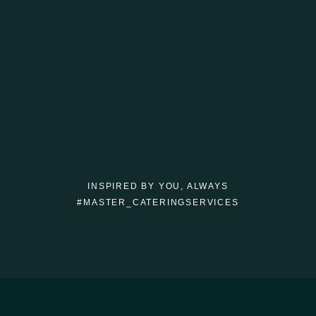
INSPIRED BY YOU, ALWAYS
#MASTER_CATERINGSERVICES