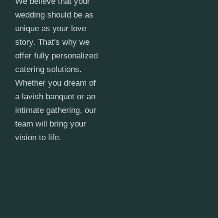
We believe that your
wedding should be as
unique as your love
story. That's why we
offer fully personalized
catering solutions.
Whether you dream of
a lavish banquet or an
intimate gathering, our
team will bring your
vision to life.