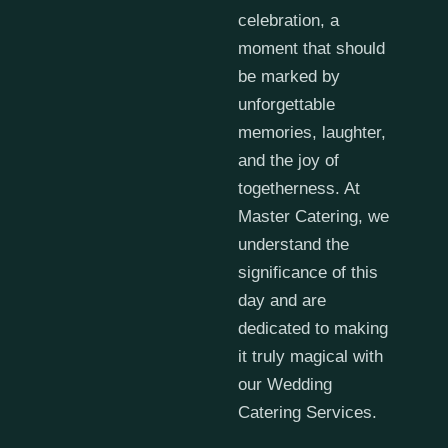
celebration, a
moment that should
be marked by
unforgettable
memories, laughter,
and the joy of
togetherness. At
Master Catering, we
understand the
significance of this
day and are
dedicated to making
it truly magical with
our Wedding
Catering Services.