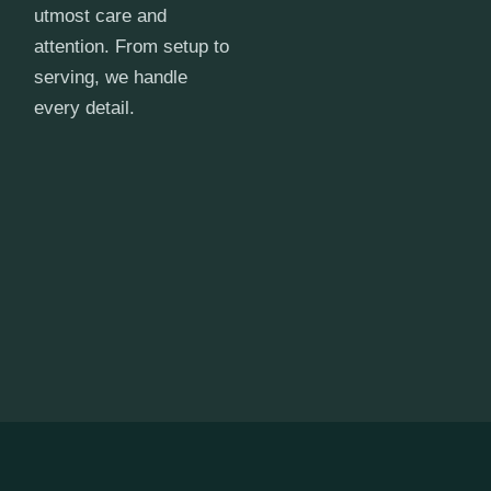
utmost care and
attention. From setup to
serving, we handle
every detail.