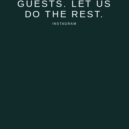
GUESTS. LET US
DO THE REST.
INSTAGRAM