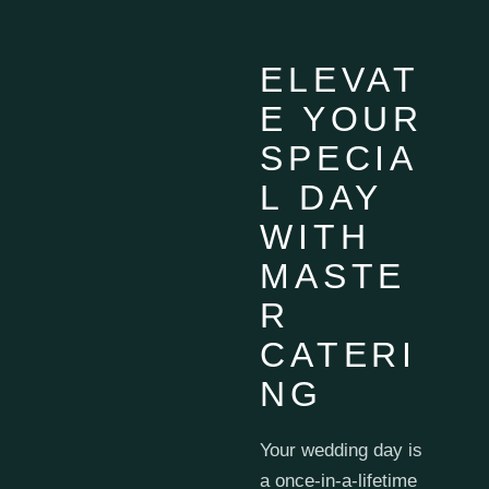
ELEVAT
E YOUR
SPECIA
L DAY
WITH
MASTE
R
CATERI
NG
Your wedding day is
a once-in-a-lifetime