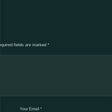
quired fields are marked
*