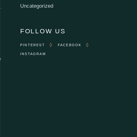
Uncategorized
FOLLOW US
PINTEREST
FACEBOOK
INSTAGRAM
e