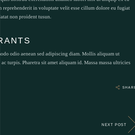
reprehenderit in voluptate velit esse cillum dolore eu fugiat
datat non proident tusun.
RANTS
modo odio aenean sed adipiscing diam. Mollis aliquam ut
 ac turpis. Pharetra sit amet aliquam id. Massa massa ultricies
SHAR
NEXT POST