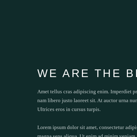
WE ARE THE B
Amet tellus cras adipiscing enim. Imperdiet p
nam libero justo laoreet sit. At auctor urna nu
Ultrices eros in cursus turpis.
Lorem ipsum dolor sit amet, consectetur adipi
magna sens aliqua. Ut enim ad minim veniam, q