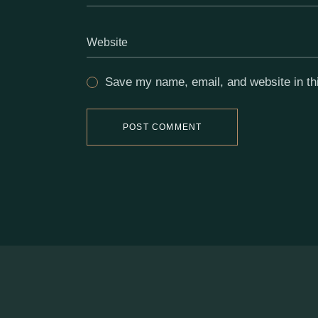
Save my name, email, and website in thi
POST COMMENT