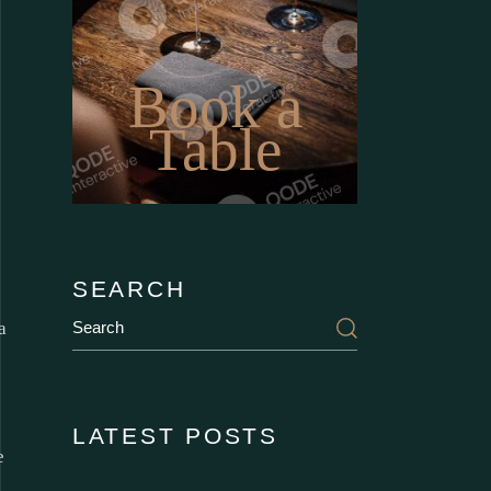
Book a
Table
SEARCH
a
LATEST POSTS
e