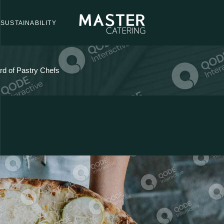
SUSTAINABILITY
d of Pastry Chefs