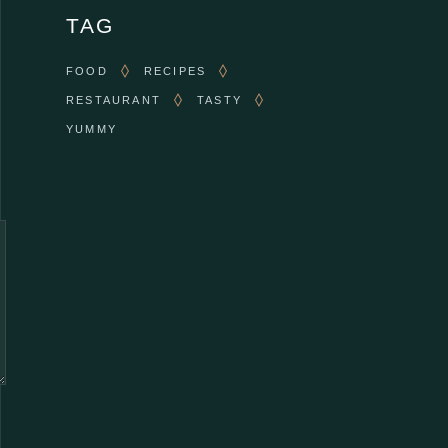
TAG
FOOD
RECIPES
RESTAURANT
TASTY
YUMMY