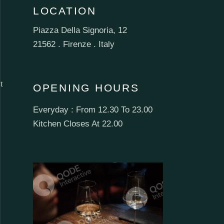
LOCATION
Piazza Della Signoria, 12
21562 . Firenze . Italy
t
OPENING HOURS
Everyday : From 12.30 To 23.00
Kitchen Closes At 22.00