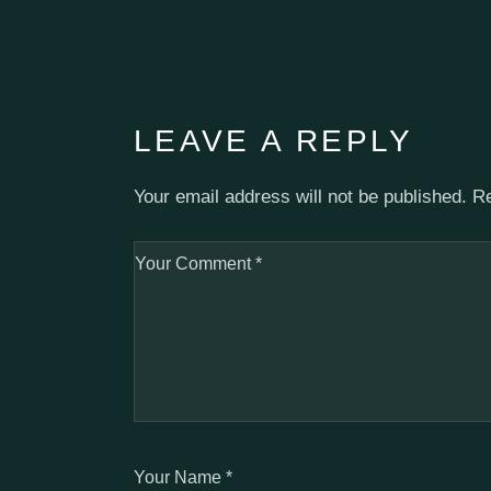
LEAVE A REPLY
Your email address will not be published.
Re