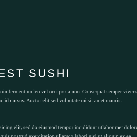
EST SUSHI
roin fermentum leo vel orci porta non. Consequat semper viverr
nc id cursus. Auctor elit sed vulputate mi sit amet mauris.
sicing elit, sed do eiusmod tempor incididunt utlabor met dolor
uis nostrud exercitation ullamco labori nisi ut aliquip ex ea