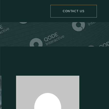
CONTACT US