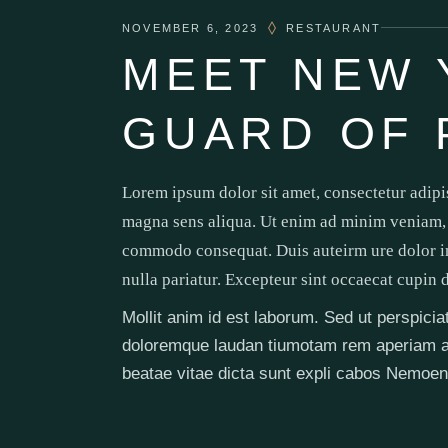
NOVEMBER 6, 2023
RESTAURANT
MEET NEW 
GUARD OF 
Lorem ipsum dolor sit amet, consectetur adipi
magna sens aliqua. Ut enim ad minim veniam, q
commodo consequat. Duis auteirm ure dolor in 
nulla pariatur. Excepteur sint occaecat cupin 
Mollit anim id est laborum. Sed ut perspici
doloremque laudan tiumotam rem aperiam aq u
beatae vitae dicta sunt expli cabos Nemoen