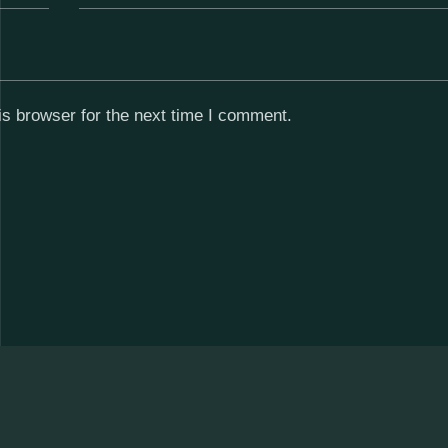
s browser for the next time I comment.