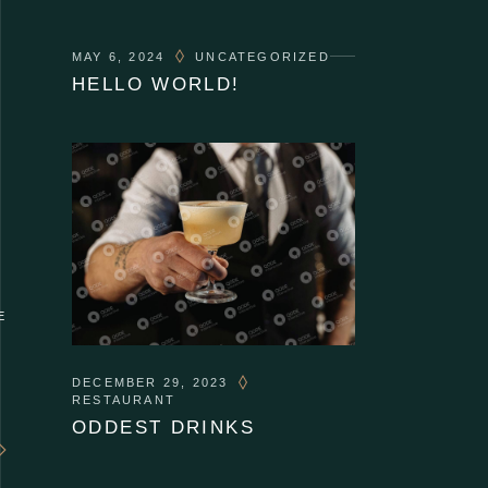
MAY 6, 2024
UNCATEGORIZED
HELLO WORLD!
E
DECEMBER 29, 2023
RESTAURANT
ODDEST DRINKS