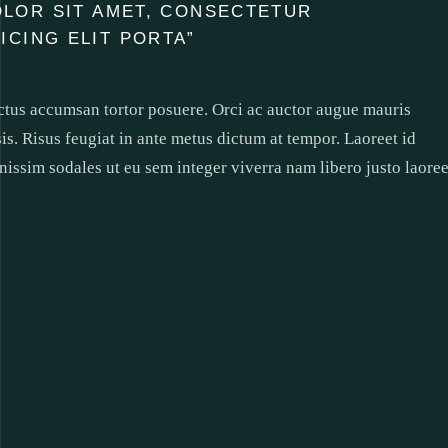
OLOR SIT AMET, CONSECTETUR
SICING ELIT PORTA”
uctus accumsan tortor posuere. Orci ac auctor augue mauris
sis. Risus feugiat in ante metus dictum at tempor. Laoreet id
nissim sodales ut eu sem integer viverra nam libero justo laoree