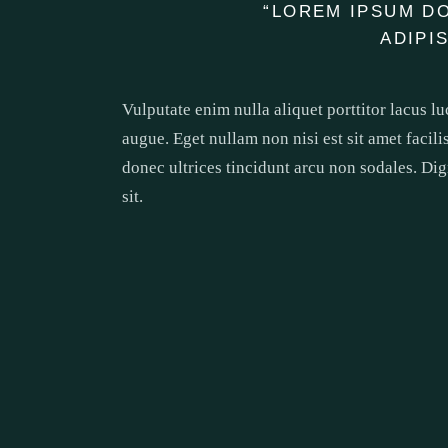
“LOREM IPSUM D
ADIPI
Vulputate enim nulla aliquet porttitor lacus l
augue. Eget nullam non nisi est sit amet facili
donec ultrices tincidunt arcu non sodales. Dig
sit.