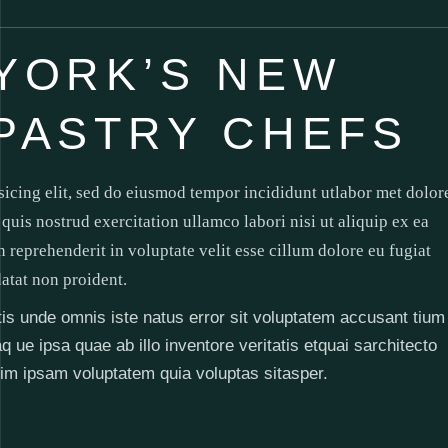
YORK’S NEW
PASTRY CHEFS
sicing elit, sed do eiusmod tempor incididunt utlabor met dolor
uis nostrud exercitation ullamco labori nisi ut aliquip ex ea
reprehenderit in voluptate velit esse cillum dolore eu fugiat
datat non proident.
atis unde omnis iste natus error sit voluptatem accusant tium
e ipsa quae ab illo inventore veritatis etquai sarchitecto
im ipsam voluptatem quia voluptas sitasper.