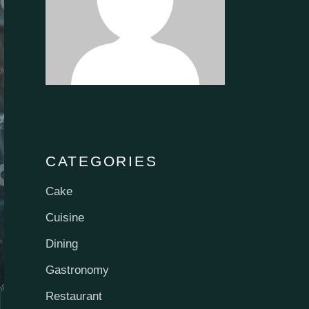
CATEGORIES
Cake
Cuisine
Dining
Gastronomy
Restaurant