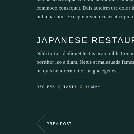
commodo consequat. Duis auteirm ure dolor in 
nulla pariatur. Excepteur sint occaecat cupin 
JAPANESE RESTAU
Nibh tortor id aliquet lectus proin nibh. Com
porttitor leo a diam. Netus et malesuada fames
mi quis hendrerit dolor magna eget est.
RECIPES
TASTY
YUMMY
PREV POST