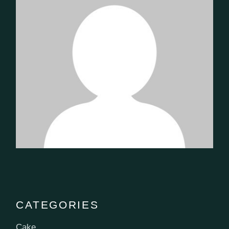
CATEGORIES
Cake