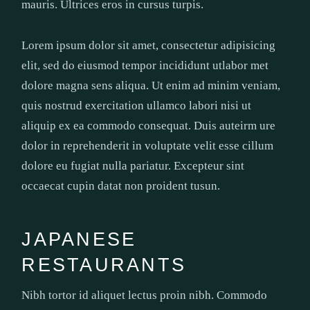
mauris. Ultrices eros in cursus turpis.
Lorem ipsum dolor sit amet, consectetur adipisicing
elit, sed do eiusmod tempor incididunt utlabor met
dolore magna sens aliqua. Ut enim ad minim veniam,
quis nostrud exercitation ullamco labori nisi ut
aliquip ex ea commodo consequat. Duis auteirm ure
dolor in reprehenderit in voluptate velit esse cillum
dolore eu fugiat nulla pariatur. Excepteur sint
occaecat cupin datat non proident tusun.
JAPANESE
RESTAURANTS
Nibh tortor id aliquet lectus proin nibh. Commodo