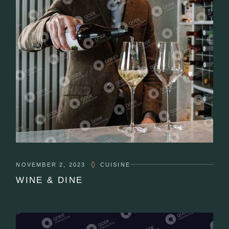
NOVEMBER 2, 2023
CUISINE
WINE & DINE