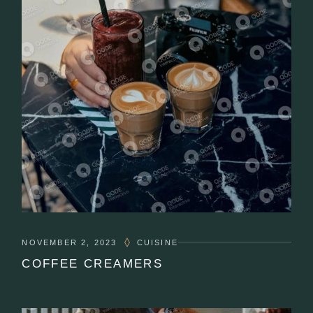
NOVEMBER 2, 2023
CUISINE
COFFEE CREAMERS