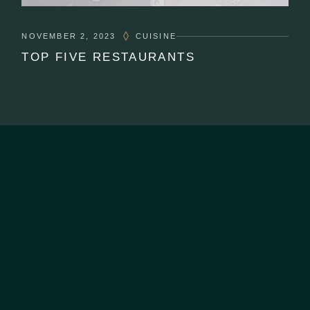
NOVEMBER 2, 2023
CUISINE
TOP FIVE RESTAURANTS
CONTACT US
07 2222 844