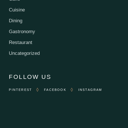
Cuisine
Dining
Gastronomy
Restaurant
Uncategorized
FOLLOW US
PINTEREST
FACEBOOK
INSTAGRAM