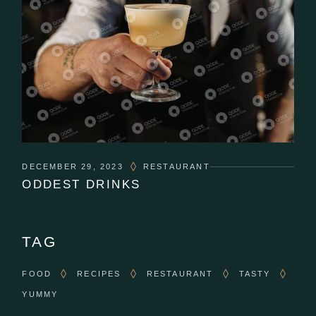
DECEMBER 29, 2023
RESTAURANT
ODDEST DRINKS
TAG
FOOD
RECIPES
RESTAURANT
TASTY
YUMMY