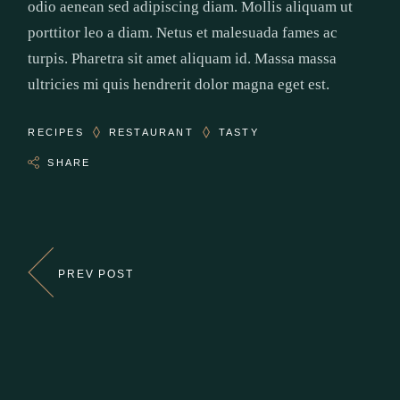
odio aenean sed adipiscing diam. Mollis aliquam ut
porttitor leo a diam. Netus et malesuada fames ac
turpis. Pharetra sit amet aliquam id. Massa massa
ultricies mi quis hendrerit dolor magna eget est.
RECIPES
RESTAURANT
TASTY
SHARE
PREV POST