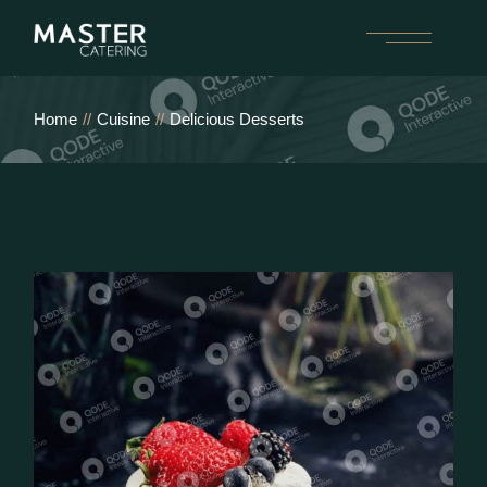
Home
Cuisine
Delicious Desserts