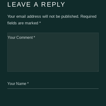
LEAVE A REPLY
Your email address will not be published.
Required
fields are marked
*