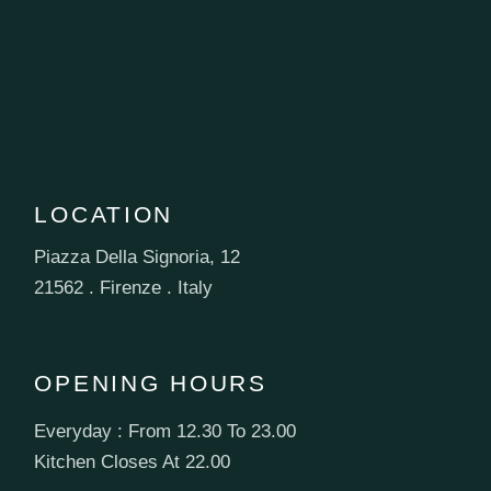
LOCATION
Piazza Della Signoria, 12
21562 . Firenze . Italy
OPENING HOURS
Everyday : From 12.30 To 23.00
Kitchen Closes At 22.00