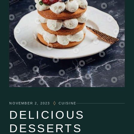
NOVEMBER 2, 2023
CUISINE
DELICIOUS
DESSERTS