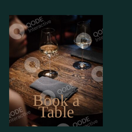
Book a
Table