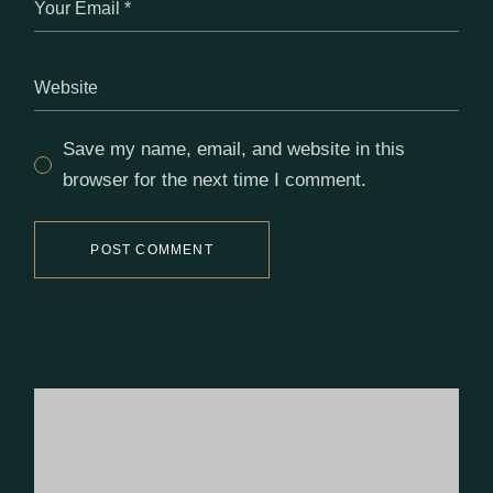
Save my name, email, and website in this
browser for the next time I comment.
POST COMMENT