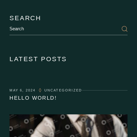
SEARCH
LATEST POSTS
MAY 6, 2024
UNCATEGORIZED
HELLO WORLD!