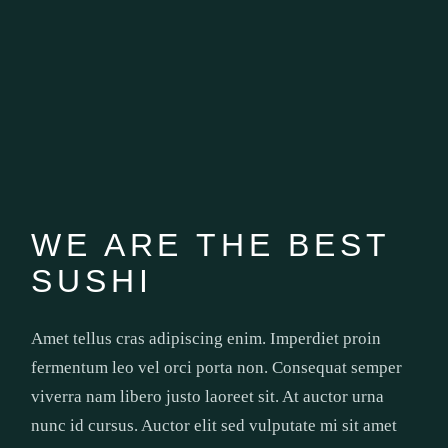
WE ARE THE BEST
SUSHI
Amet tellus cras adipiscing enim. Imperdiet proin
fermentum leo vel orci porta non. Consequat semper
viverra nam libero justo laoreet sit. At auctor urna
nunc id cursus. Auctor elit sed vulputate mi sit amet