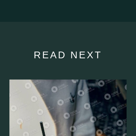
READ NEXT