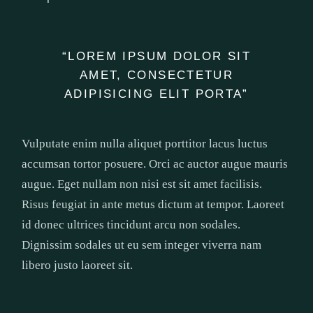
“LOREM IPSUM DOLOR SIT
AMET, CONSECTETUR
ADIPISICING ELIT PORTA”
Vulputate enim nulla aliquet porttitor lacus luctus
accumsan tortor posuere. Orci ac auctor augue mauris
augue. Eget nullam non nisi est sit amet facilisis.
Risus feugiat in ante metus dictum at tempor. Laoreet
id donec ultrices tincidunt arcu non sodales.
Dignissim sodales ut eu sem integer viverra nam
libero justo laoreet sit.