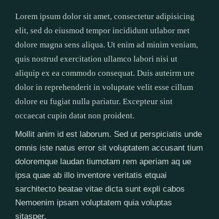
Lorem ipsum dolor sit amet, consectetur adipisicing
elit, sed do eiusmod tempor incididunt utlabor met
dolore magna sens aliqua. Ut enim ad minim veniam,
quis nostrud exercitation ullamco labori nisi ut
aliquip ex ea commodo consequat. Duis auteirm ure
dolor in reprehenderit in voluptate velit esse cillum
dolore eu fugiat nulla pariatur. Excepteur sint
occaecat cupin datat non proident.
Mollit anim id est laborum. Sed ut perspiciatis unde
omnis iste natus error sit voluptatem accusant tium
doloremque laudan tiumotam rem aperiam aq ue
ipsa quae ab illo inventore veritatis etquai
sarchitecto beatae vitae dicta sunt expli cabos
Nemoenim ipsam voluptatem quia voluptas
sitasper.