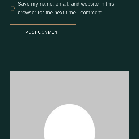
Save my name, email, and website in this
browser for the next time I comment.
POST COMMENT