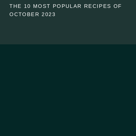
THE 10 MOST POPULAR RECIPES OF
OCTOBER 2023
CONTACT US
07 2222 844