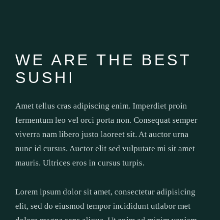
WE ARE THE BEST
SUSHI
Amet tellus cras adipiscing enim. Imperdiet proin
fermentum leo vel orci porta non. Consequat semper
viverra nam libero justo laoreet sit. At auctor urna
nunc id cursus. Auctor elit sed vulputate mi sit amet
mauris. Ultrices eros in cursus turpis.
Lorem ipsum dolor sit amet, consectetur adipisicing
elit, sed do eiusmod tempor incididunt utlabor met