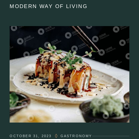
MODERN WAY OF LIVING
OCTOBER 31, 2023
GASTRONOMY