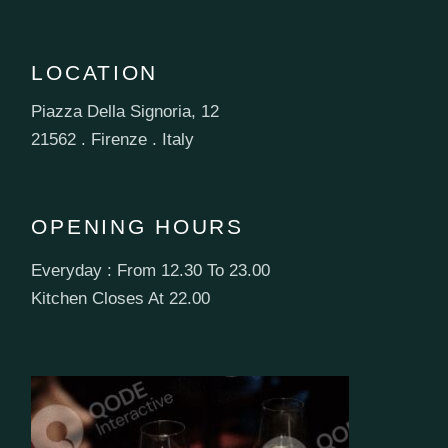
LOCATION
Piazza Della Signoria, 12
21562 . Firenze . Italy
OPENING HOURS
Everyday : From 12.30 To 23.00
Kitchen Closes At 22.00