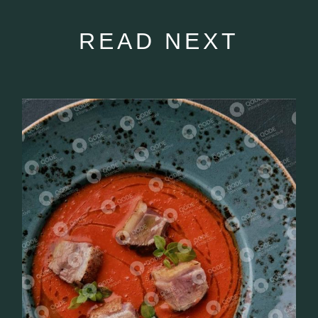
READ NEXT