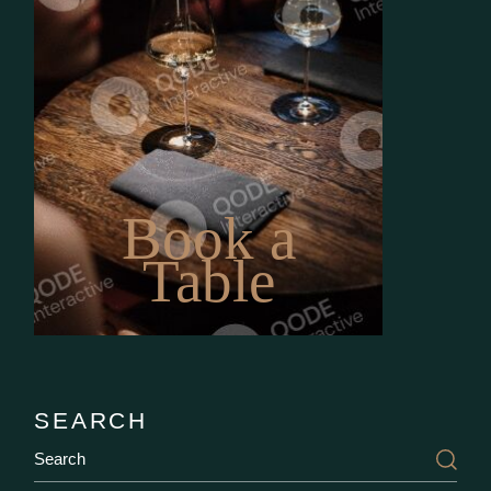
Book a
Table
SEARCH