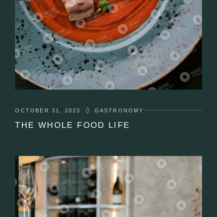
OCTOBER 31, 2023
GASTRONOMY
THE WHOLE FOOD LIFE