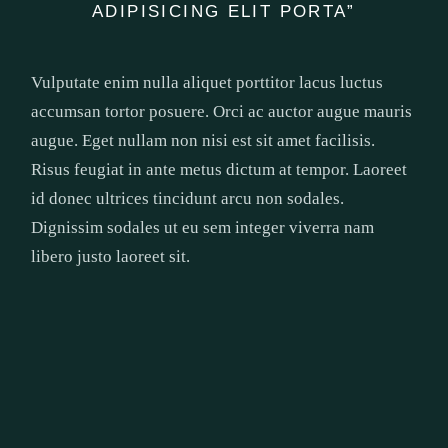
ADIPISICING ELIT PORTA”
Vulputate enim nulla aliquet porttitor lacus luctus
accumsan tortor posuere. Orci ac auctor augue mauris
augue. Eget nullam non nisi est sit amet facilisis.
Risus feugiat in ante metus dictum at tempor. Laoreet
id donec ultrices tincidunt arcu non sodales.
Dignissim sodales ut eu sem integer viverra nam
libero justo laoreet sit.