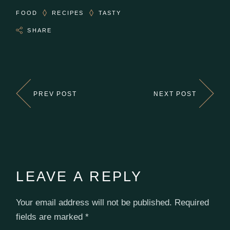
FOOD
RECIPES
TASTY
SHARE
PREV POST
NEXT POST
LEAVE A REPLY
Your email address will not be published.
Required
fields are marked
*