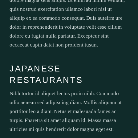
dolore magna sens aliqua. Ut enim ad minim veniam,
quis nostrud exercitation ullamco labori nisi ut
aliquip ex ea commodo consequat. Duis auteirm ure
dolor in reprehenderit in voluptate velit esse cillum
dolore eu fugiat nulla pariatur. Excepteur sint
occaecat cupin datat non proident tusun.
JAPANESE
RESTAURANTS
Nibh tortor id aliquet lectus proin nibh. Commodo
odio aenean sed adipiscing diam. Mollis aliquam ut
porttitor leo a diam. Netus et malesuada fames ac
turpis. Pharetra sit amet aliquam id. Massa massa
ultricies mi quis hendrerit dolor magna eget est.