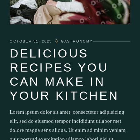
OCTOBER 31, 2023
GASTRONOMY
DELICIOUS
RECIPES YOU
CAN MAKE IN
YOUR KITCHEN
Lorem ipsum dolor sit amet, consectetur adipisicing
elit, sed do eiusmod tempor incididunt utlabor met
dolore magna sens aliqua. Ut enim ad minim veniam,
quis nostrud exercitation ullamco labori nisi ut