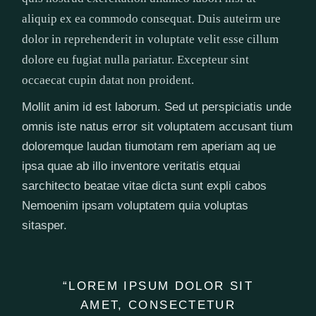
aliquip ex ea commodo consequat. Duis auteirm ure
dolor in reprehenderit in voluptate velit esse cillum
dolore eu fugiat nulla pariatur. Excepteur sint
occaecat cupin datat non proident.
Mollit anim id est laborum. Sed ut perspiciatis unde
omnis iste natus error sit voluptatem accusant tium
doloremque laudan tiumotam rem aperiam aq ue
ipsa quae ab illo inventore veritatis etquai
sarchitecto beatae vitae dicta sunt expli cabos
Nemoenim ipsam voluptatem quia voluptas
sitasper.
“LOREM IPSUM DOLOR SIT
AMET, CONSECTETUR