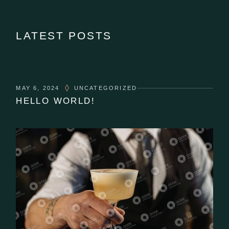
LATEST POSTS
MAY 6, 2024
UNCATEGORIZED
HELLO WORLD!