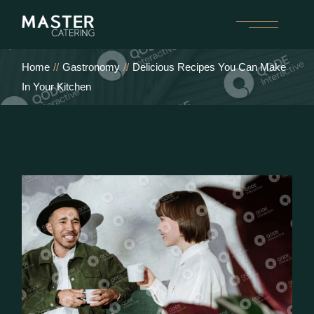
Home
Gastronomy
Delicious Recipes You Can Make
In Your Kitchen