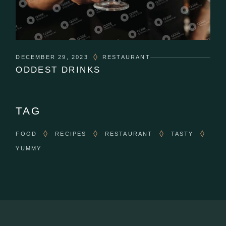
DECEMBER 29, 2023
RESTAURANT
ODDEST DRINKS
TAG
FOOD
RECIPES
RESTAURANT
TASTY
YUMMY