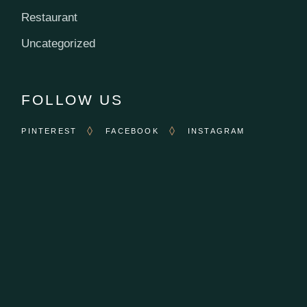
Restaurant
Uncategorized
FOLLOW US
PINTEREST
FACEBOOK
INSTAGRAM