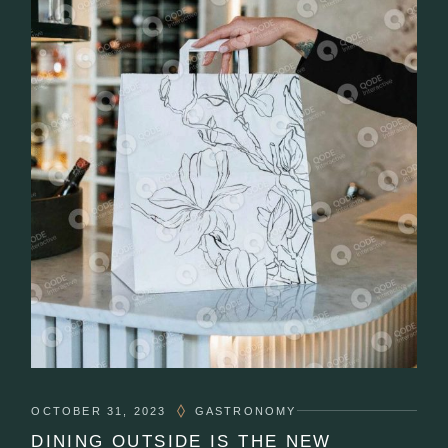
OCTOBER 31, 2023
GASTRONOMY
DINING OUTSIDE IS THE NEW