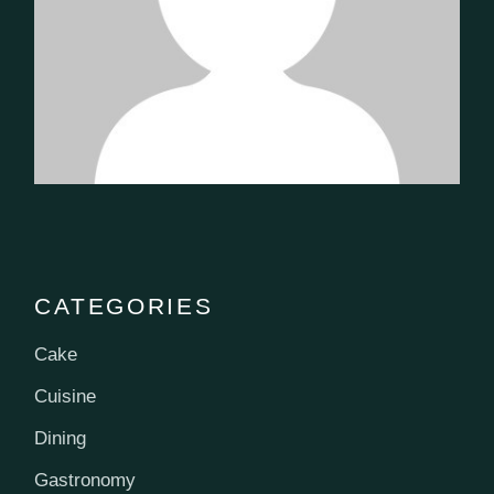
CATEGORIES
Cake
Cuisine
Dining
Gastronomy