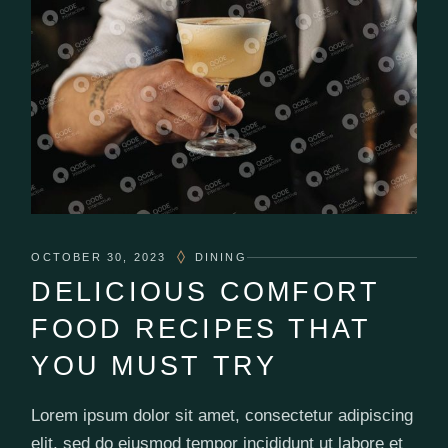
OCTOBER 30, 2023
DINING
DELICIOUS COMFORT
FOOD RECIPES THAT
YOU MUST TRY
Lorem ipsum dolor sit amet, consectetur adipiscing
elit, sed do eiusmod tempor incididunt ut labore et