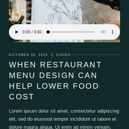
OCTOBER 30, 2023
DINING
WHEN RESTAURANT
MENU DESIGN CAN
HELP LOWER FOOD
COST
Lorem ipsum dolor sit amet, consectetur adipiscing
elit, sed do eiusmod tempor incididunt ut labore et
dolore magna aliqua. Ut enim ad minim veniam,