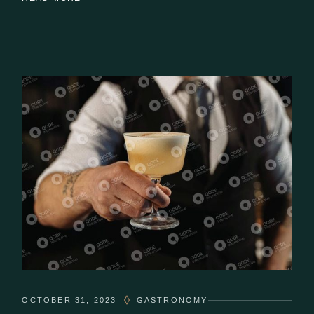
OCTOBER 31, 2023
GASTRONOMY