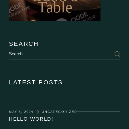
Table
SEARCH
Search
LATEST POSTS
MAY 6, 2024
UNCATEGORIZED
HELLO WORLD!