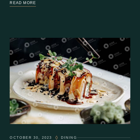
READ MORE
OCTOBER 30, 2023
DINING