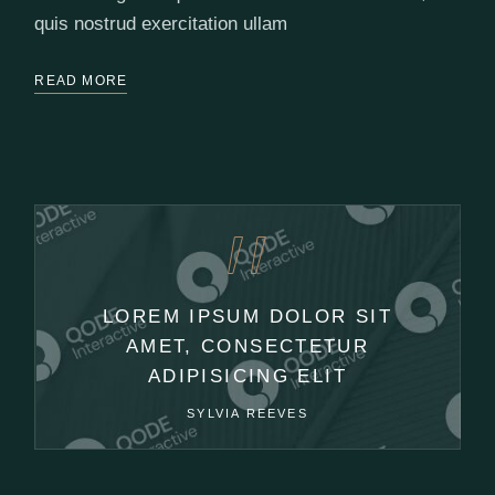
quis nostrud exercitation ullam
READ MORE
LOREM IPSUM DOLOR SIT
AMET, CONSECTETUR
ADIPISICING ELIT
SYLVIA REEVES