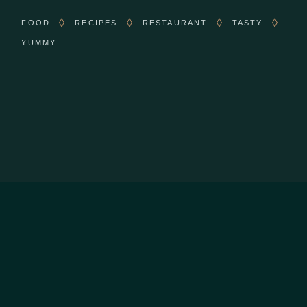
FOOD
RECIPES
RESTAURANT
TASTY
YUMMY
CONTACT US