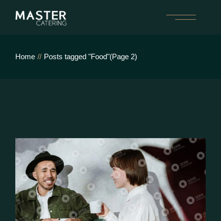
Skip
to
the
content
Home
Posts tagged "Food"
(Page 2)