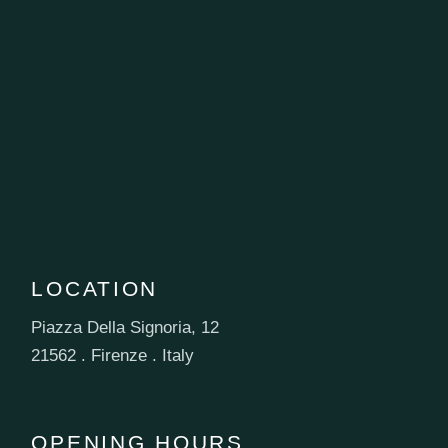
LOCATION
Piazza Della Signoria, 12
21562 . Firenze . Italy
OPENING HOURS