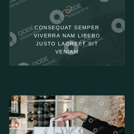
CONSEQUAT SEMPER
VIVERRA NAM LIBERO
JUSTO LAOREET SIT
VENIAM