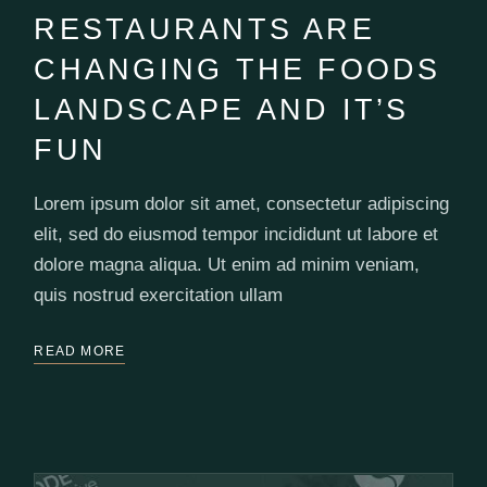
RESTAURANTS ARE
CHANGING THE FOODS
LANDSCAPE AND IT’S
FUN
Lorem ipsum dolor sit amet, consectetur adipiscing
elit, sed do eiusmod tempor incididunt ut labore et
dolore magna aliqua. Ut enim ad minim veniam,
quis nostrud exercitation ullam
READ MORE