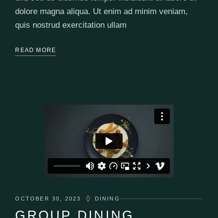
dolore magna aliqua. Ut enim ad minim veniam,
quis nostrud exercitation ullam
READ MORE
OCTOBER 30, 2023
DINING
GROUP DINING