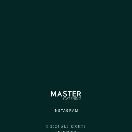
OPENING HOURS
Everyday : From 9 AM To 6 PM
INSTAGRAM
© 2024 ALL RIGHTS