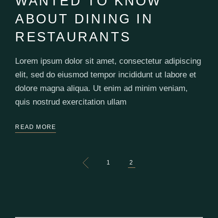
WANTED TO KNOW
ABOUT DINING IN
RESTAURANTS
Lorem ipsum dolor sit amet, consectetur adipiscing
elit, sed do eiusmod tempor incididunt ut labore et
dolore magna aliqua. Ut enim ad minim veniam,
quis nostrud exercitation ullam
READ MORE
POSTS
1
2
PAGINATION