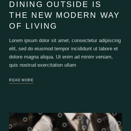
DINING OUTSIDE IS
THE NEW MODERN WAY
OF LIVING
Lorem ipsum dolor sit amet, consectetur adipiscing
elit, sed do eiusmod tempor incididunt ut labore et
dolore magna aliqua. Ut enim ad minim veniam,
quis nostrud exercitation ullam
READ MORE