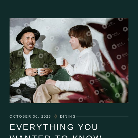
OCTOBER 30, 2023
DINING
EVERYTHING YOU