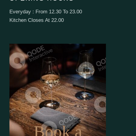
Everyday : From 12.30 To 23.00
Kitchen Closes At 22.00
Book a