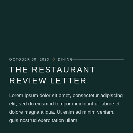
OCTOBER 30, 2023
DINING
THE RESTAURANT
REVIEW LETTER
Lorem ipsum dolor sit amet, consectetur adipiscing
elit, sed do eiusmod tempor incididunt ut labore et
dolore magna aliqua. Ut enim ad minim veniam,
quis nostrud exercitation ullam