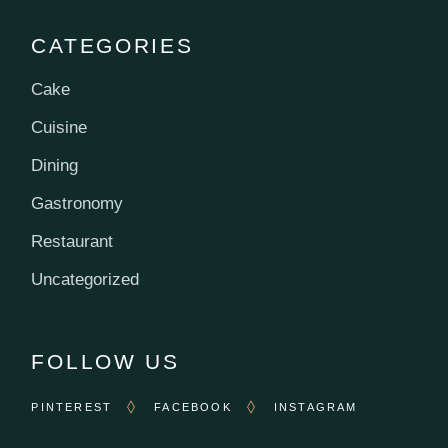
CATEGORIES
Cake
Cuisine
Dining
Gastronomy
Restaurant
Uncategorized
FOLLOW US
PINTEREST
FACEBOOK
INSTAGRAM