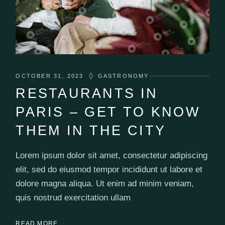
OCTOBER 31, 2023
GASTRONOMY
RESTAURANTS IN
PARIS – GET TO KNOW
THEM IN THE CITY
Lorem ipsum dolor sit amet, consectetur adipiscing
elit, sed do eiusmod tempor incididunt ut labore et
dolore magna aliqua. Ut enim ad minim veniam,
quis nostrud exercitation ullam
READ MORE