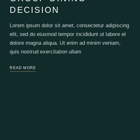
DECISION
Lorem ipsum dolor sit amet, consectetur adipiscing
elit, sed do eiusmod tempor incididunt ut labore et
dolore magna aliqua. Ut enim ad minim veniam,
quis nostrud exercitation ullam
READ MORE