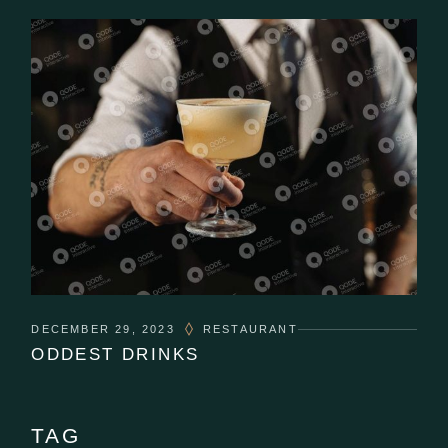
DECEMBER 29, 2023
RESTAURANT
ODDEST DRINKS
TAG