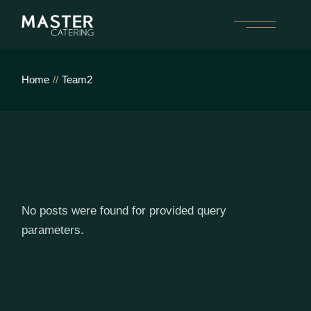
Skip
to
the
content
Home
Team2
No posts were found for provided query
parameters.