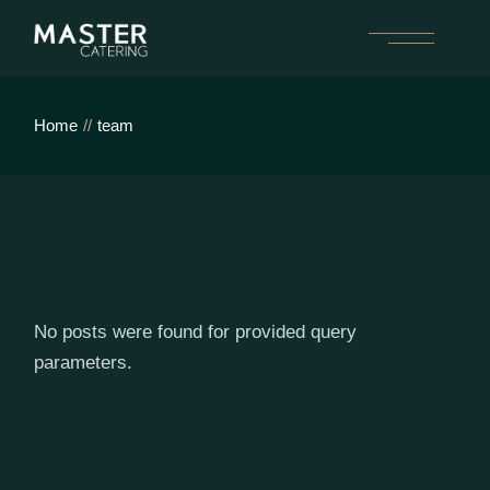
Skip
to
the
content
Home
team
No posts were found for provided query
parameters.