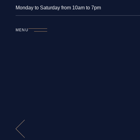
Monday to Saturday from 10am to 7pm
MENU