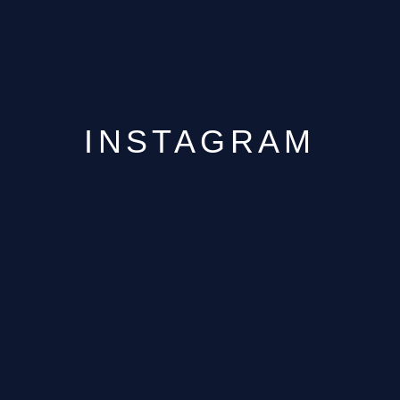
INSTAGRAM