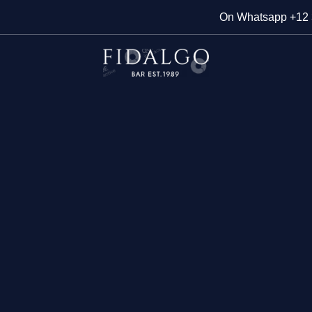
On Whatsapp
+12