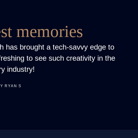
est memories
h has brought a tech-savvy edge to
freshing to see such creativity in the
ry industry!
Y RYAN S