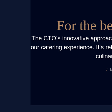
For the b
The CTO's innovative approac
our catering experience. It's re
culina
B