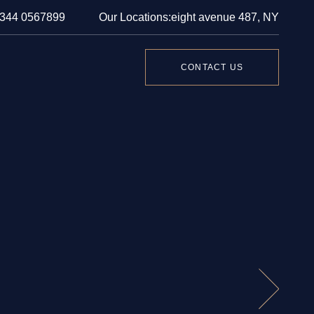
 344 0567899
Our Locations:
eight avenue 487, NY
CONTACT US