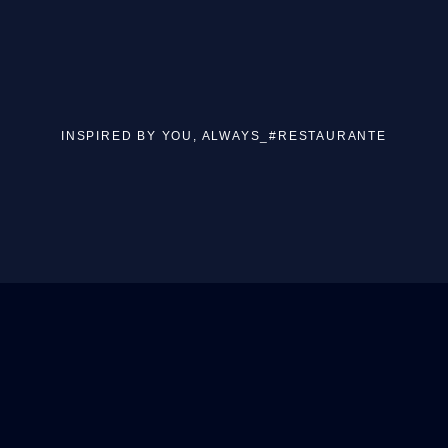
INSPIRED BY YOU, ALWAYS_#RESTAURANTE