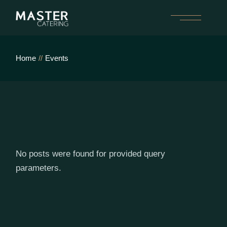
Skip
to
the
content
Home
Events
No posts were found for provided query
parameters.