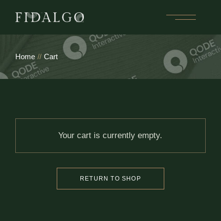
Skip
to
the
content
Home
Cart
Your cart is currently empty.
RETURN TO SHOP